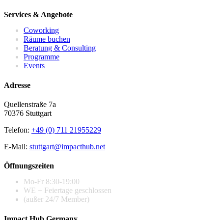
Services & Angebote
Coworking
Räume buchen
Beratung & Consulting
Programme
Events
Adresse
Quellenstraße 7a
70376 Stuttgart
Telefon:
+49 (0) 711 21955229
E-Mail:
stuttgart@impacthub.net
Öffnungszeiten
Mo-Fr 8:30-19:00
WE + Feiertage geschlossen
(außer 24/7 Member)
Impact Hub Germany