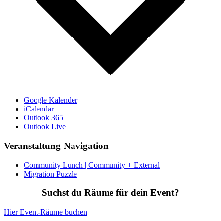
Google Kalender
iCalendar
Outlook 365
Outlook Live
Veranstaltung-Navigation
Community Lunch | Community + External
Migration Puzzle
Suchst du Räume für dein Event?
Hier Event-Räume buchen