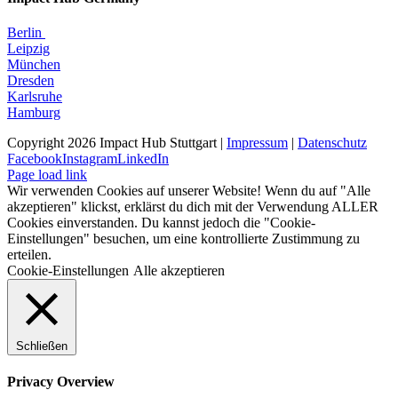
Berlin
Leipzig
München
Dresden
Karlsruhe
Hamburg
Copyright 2026 Impact Hub Stuttgart |
Impressum
|
Datenschutz
Facebook
Instagram
LinkedIn
Page load link
Wir verwenden Cookies auf unserer Website! Wenn du auf "Alle
akzeptieren" klickst, erklärst du dich mit der Verwendung ALLER
Cookies einverstanden. Du kannst jedoch die "Cookie-
Einstellungen" besuchen, um eine kontrollierte Zustimmung zu
erteilen.
Cookie-Einstellungen
Alle akzeptieren
Schließen
Privacy Overview