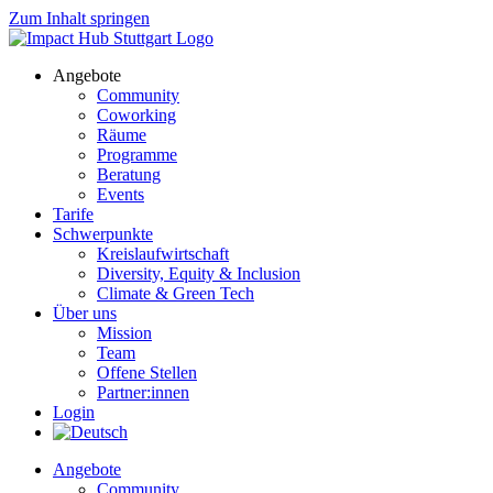
Zum Inhalt springen
Angebote
Community
Coworking
Räume
Programme
Beratung
Events
Tarife
Schwerpunkte
Kreislaufwirtschaft
Diversity, Equity & Inclusion
Climate & Green Tech
Über uns
Mission
Team
Offene Stellen
Partner:innen
Login
Angebote
Community