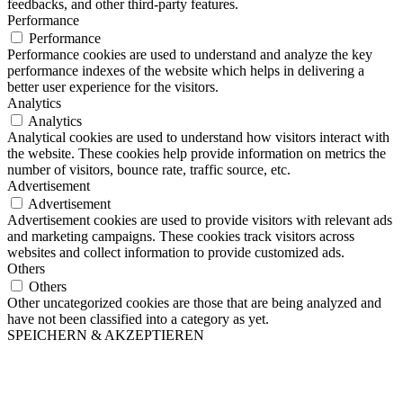
feedbacks, and other third-party features.
Performance
Performance
Performance cookies are used to understand and analyze the key
performance indexes of the website which helps in delivering a
better user experience for the visitors.
Analytics
Analytics
Analytical cookies are used to understand how visitors interact with
the website. These cookies help provide information on metrics the
number of visitors, bounce rate, traffic source, etc.
Advertisement
Advertisement
Advertisement cookies are used to provide visitors with relevant ads
and marketing campaigns. These cookies track visitors across
websites and collect information to provide customized ads.
Others
Others
Other uncategorized cookies are those that are being analyzed and
have not been classified into a category as yet.
SPEICHERN & AKZEPTIEREN