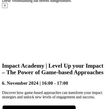
Diese Veranstaltung hat bereits stattgefunden.
×
Impact Academy | Level Up your Impact
– The Power of Game-based Approaches
6. November 2024 | 16:00
-
17:00
Discover how game-based approaches can transform your impact
strategies and unlock new levels of engagement and success.