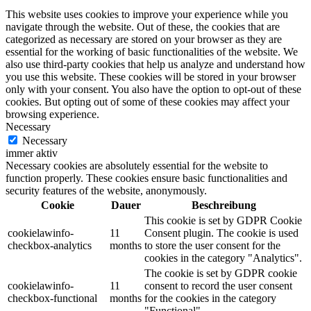
This website uses cookies to improve your experience while you
navigate through the website. Out of these, the cookies that are
categorized as necessary are stored on your browser as they are
essential for the working of basic functionalities of the website. We
also use third-party cookies that help us analyze and understand how
you use this website. These cookies will be stored in your browser
only with your consent. You also have the option to opt-out of these
cookies. But opting out of some of these cookies may affect your
browsing experience.
Necessary
Necessary
immer aktiv
Necessary cookies are absolutely essential for the website to
function properly. These cookies ensure basic functionalities and
security features of the website, anonymously.
Cookie
Dauer
Beschreibung
This cookie is set by GDPR Cookie
cookielawinfo-
11
Consent plugin. The cookie is used
checkbox-analytics
months
to store the user consent for the
cookies in the category "Analytics".
The cookie is set by GDPR cookie
cookielawinfo-
11
consent to record the user consent
checkbox-functional
months
for the cookies in the category
"Functional".