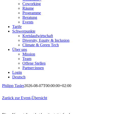
Coworking
Räume
Programme
Beratung
Events
Tarife
Schwerpunkte
Kreislaufwirtschaft
Diversity, Equity & Inclusion
Climate & Green Tech
Über uns
Mission
Team
Offene Stellen
Partner:innen
Login
Deutsch
Philipp Tasler
2026-08-07T00:00:00+02:00
Zurück zur Event-Übersicht