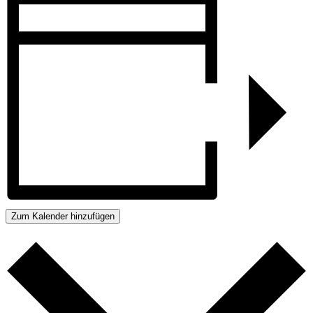
Zum Kalender hinzufügen