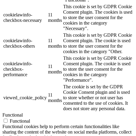
This cookie is set by GDPR Cookie
Consent plugin. The cookies is used
cookielawinfo-
11
to store the user consent for the
checkbox-necessary
months
cookies in the category
"Necessary".
This cookie is set by GDPR Cookie
cookielawinfo-
11
Consent plugin. The cookie is used
checkbox-others
months
to store the user consent for the
cookies in the category "Other.
This cookie is set by GDPR Cookie
cookielawinfo-
Consent plugin. The cookie is used
11
checkbox-
to store the user consent for the
months
performance
cookies in the category
"Performance".
The cookie is set by the GDPR
Cookie Consent plugin and is used
11
viewed_cookie_policy
to store whether or not user has
months
consented to the use of cookies. It
does not store any personal data.
Functional
Functional
Functional cookies help to perform certain functionalities like
sharing the content of the website on social media platforms, collect