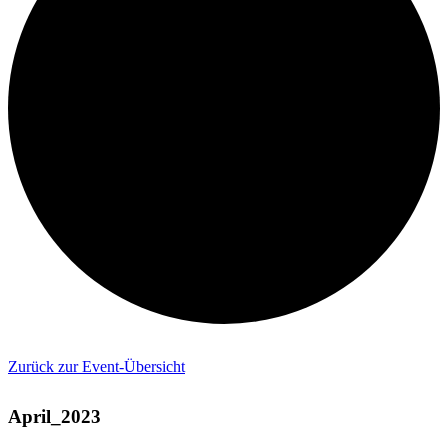
Zurück zur Event-Übersicht
April_2023