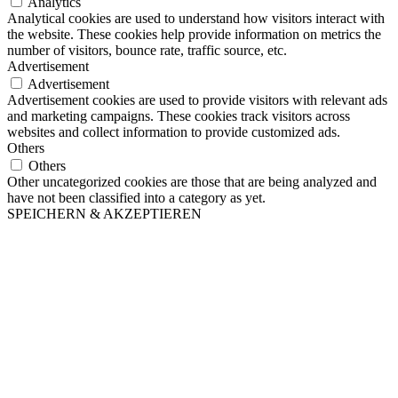
Analytics
Analytical cookies are used to understand how visitors interact with
the website. These cookies help provide information on metrics the
number of visitors, bounce rate, traffic source, etc.
Advertisement
Advertisement
Advertisement cookies are used to provide visitors with relevant ads
and marketing campaigns. These cookies track visitors across
websites and collect information to provide customized ads.
Others
Others
Other uncategorized cookies are those that are being analyzed and
have not been classified into a category as yet.
SPEICHERN & AKZEPTIEREN