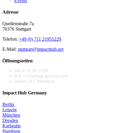
Events
Adresse
Quellenstraße 7a
70376 Stuttgart
Telefon:
+49 (0) 711 21955229
E-Mail:
stuttgart@impacthub.net
Öffnungszeiten
Mo-Fr 8:30-19:00
WE + Feiertage geschlossen
(außer 24/7 Member)
Impact Hub Germany
Berlin
Leipzig
München
Dresden
Karlsruhe
Hamburg