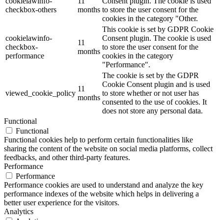
cookielawinfo-
11
Consent plugin. The cookie is used
checkbox-others
months
to store the user consent for the
cookies in the category "Other.
This cookie is set by GDPR Cookie
cookielawinfo-
Consent plugin. The cookie is used
11
checkbox-
to store the user consent for the
months
performance
cookies in the category
"Performance".
The cookie is set by the GDPR
Cookie Consent plugin and is used
11
viewed_cookie_policy
to store whether or not user has
months
consented to the use of cookies. It
does not store any personal data.
Functional
Functional
Functional cookies help to perform certain functionalities like
sharing the content of the website on social media platforms, collect
feedbacks, and other third-party features.
Performance
Performance
Performance cookies are used to understand and analyze the key
performance indexes of the website which helps in delivering a
better user experience for the visitors.
Analytics