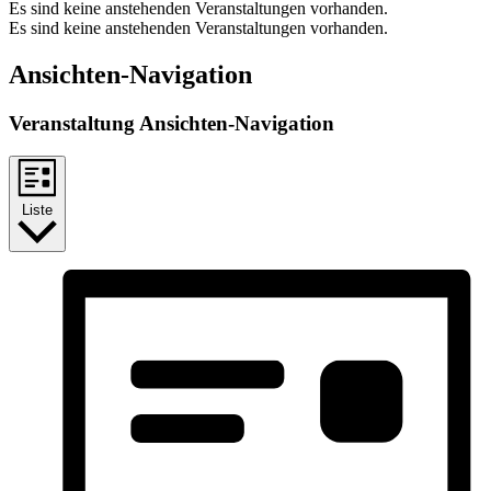
Es sind keine anstehenden Veranstaltungen vorhanden.
Es sind keine anstehenden Veranstaltungen vorhanden.
Ansichten-Navigation
Veranstaltung Ansichten-Navigation
Liste