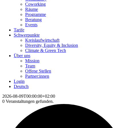
Coworking
Räume
Programme
Beratung
Events
Tarife
Schwerpunkte
Kreislaufwirtschaft
Diversity, Equity & Inclusion
Climate & Green Tech
Über uns
Mission
Team
Offene Stellen
Partner:innen
Login
Deutsch
2026-08-09T00:00:00+02:00
0 Veranstaltungen gefunden.