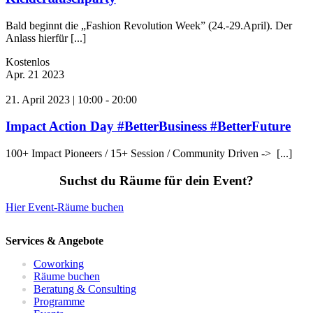
Bald beginnt die „Fashion Revolution Week” (24.-29.April). Der
Anlass hierfür [...]
Kostenlos
Apr.
21
2023
21. April 2023 | 10:00
-
20:00
Impact Action Day #BetterBusiness #BetterFuture
100+ Impact Pioneers / 15+ Session / Community Driven -> [...]
Suchst du Räume für dein Event?
Hier Event-Räume buchen
Services & Angebote
Coworking
Räume buchen
Beratung & Consulting
Programme