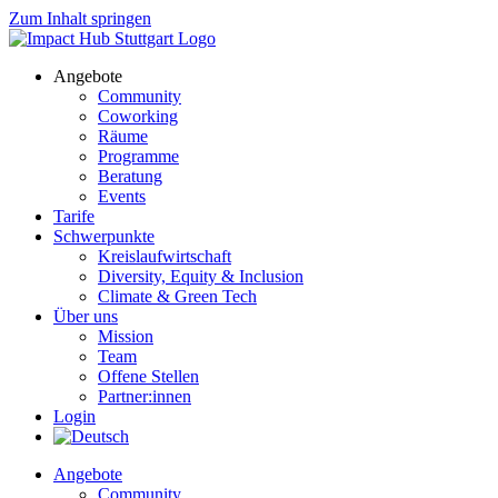
Zum Inhalt springen
Angebote
Community
Coworking
Räume
Programme
Beratung
Events
Tarife
Schwerpunkte
Kreislaufwirtschaft
Diversity, Equity & Inclusion
Climate & Green Tech
Über uns
Mission
Team
Offene Stellen
Partner:innen
Login
Angebote
Community