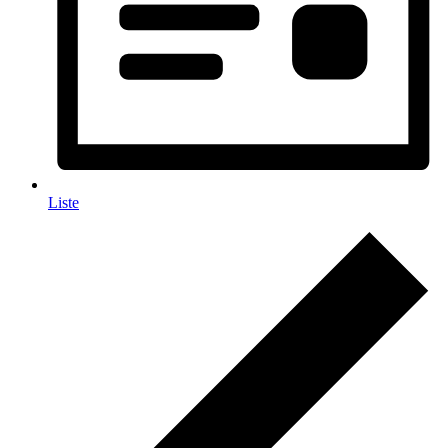
Liste