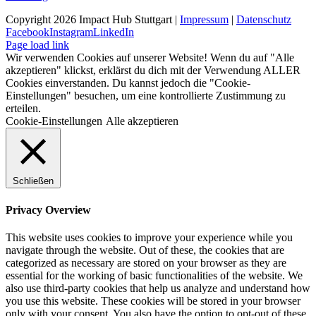
Copyright 2026 Impact Hub Stuttgart |
Impressum
|
Datenschutz
Facebook
Instagram
LinkedIn
Page load link
Wir verwenden Cookies auf unserer Website! Wenn du auf "Alle
akzeptieren" klickst, erklärst du dich mit der Verwendung ALLER
Cookies einverstanden. Du kannst jedoch die "Cookie-
Einstellungen" besuchen, um eine kontrollierte Zustimmung zu
erteilen.
Cookie-Einstellungen
Alle akzeptieren
Schließen
Privacy Overview
This website uses cookies to improve your experience while you
navigate through the website. Out of these, the cookies that are
categorized as necessary are stored on your browser as they are
essential for the working of basic functionalities of the website. We
also use third-party cookies that help us analyze and understand how
you use this website. These cookies will be stored in your browser
only with your consent. You also have the option to opt-out of these