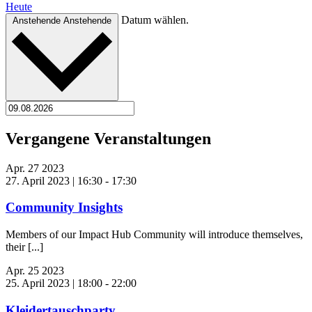
Heute
Datum wählen.
Anstehende
Anstehende
Vergangene Veranstaltungen
Apr.
27
2023
27. April 2023 | 16:30
-
17:30
Community Insights
Members of our Impact Hub Community will introduce themselves,
their [...]
Apr.
25
2023
25. April 2023 | 18:00
-
22:00
Kleidertauschparty