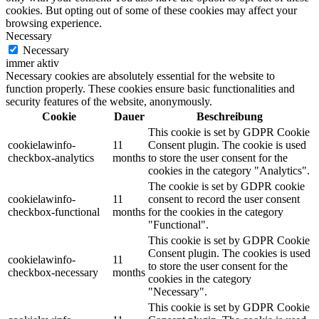
cookies. But opting out of some of these cookies may affect your
browsing experience.
Necessary
Necessary
immer aktiv
Necessary cookies are absolutely essential for the website to
function properly. These cookies ensure basic functionalities and
security features of the website, anonymously.
Cookie
Dauer
Beschreibung
This cookie is set by GDPR Cookie
cookielawinfo-
11
Consent plugin. The cookie is used
checkbox-analytics
months
to store the user consent for the
cookies in the category "Analytics".
The cookie is set by GDPR cookie
cookielawinfo-
11
consent to record the user consent
checkbox-functional
months
for the cookies in the category
"Functional".
This cookie is set by GDPR Cookie
Consent plugin. The cookies is used
cookielawinfo-
11
to store the user consent for the
checkbox-necessary
months
cookies in the category
"Necessary".
This cookie is set by GDPR Cookie